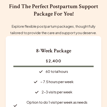
Find The Perfect Postpartum Support
Package For You!
Explore flexible postpartum packages, thoughtfully
tailored to provide the care and support you deserve.
8-Week Package
$
2,400
60 total hours
~ 7.5 hours per week
2-3 visits per week
Option to do 1 visit per week as needs