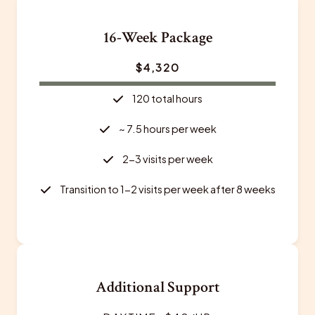
16-Week Package
$4,320
120 total hours
~ 7.5 hours per week
2-3 visits per week
Transition to 1-2 visits per week after 8 weeks
Additional Support