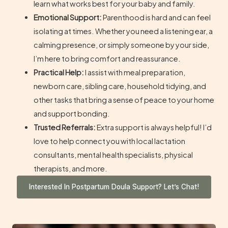
learn what works best for your baby and family.
Emotional Support:
Parenthood is hard and can feel
isolating at times. Whether you need a listening ear, a
calming presence, or simply someone by your side,
I’m here to bring comfort and reassurance.
Practical Help:
I assist with meal preparation,
newborn care, sibling care, household tidying, and
other tasks that bring a sense of peace to your home
and support bonding.
Trusted Referrals:
Extra support is always helpful! I’d
love to help connect you with local lactation
consultants, mental health specialists, physical
therapists, and more.
Interested In Postpartum Doula Support? Let’s Chat!