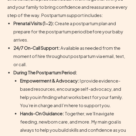
and your family to bring confidence and reassurance every
step of the way. Postpartum support includes:
Prenatal Visits (1-2):
Create a postpartum plan and
prepare for the postpartum period before your baby
arrives.
24/7 On-Call Support:
Available as needed from the
moment of hire throughout postpartum via email, text,
or call.
During The Postpartum Period:
Empowerment & Advocacy:
I provide evidence-
based resources, encourage self-advocacy, and
help you in finding what works best for your family.
You’re in charge and I’m here to support you.
Hands-On Guidance:
Together, we’ll navigate
feeding, newborn care, and more. My main goal is
always to help you build skills and confidence as you