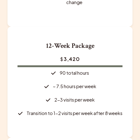
change
12-Week Package
$
3,420
90 total hours
~ 7.5 hours per week
2-3 visits per week
Transition to 1-2 visits per week after 8 weeks