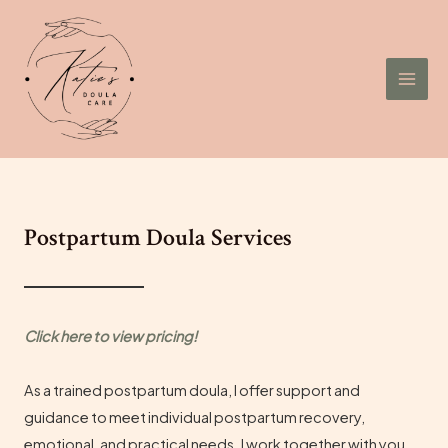
Skip
to
content
Mai
Men
Postpartum Doula Services
Click here to view
pricing
!
As a trained postpartum doula, I offer support and
guidance to meet individual postpartum recovery,
emotional, and practical needs. I work together with you