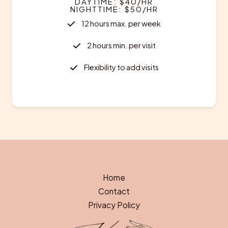
DAYTIME: $40/HR
NIGHTTIME: $50/HR
12 hours max. per week
2 hours min. per visit
Flexibility to add visits
Home
Contact
Privacy Policy